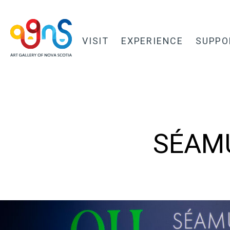
VISIT
EXPERIENCE
SUPPO
SÉAMU