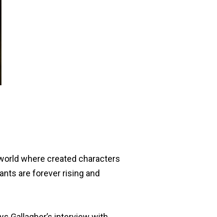
 world where created characters
ants are forever rising and
ays Gallagher’s interview with