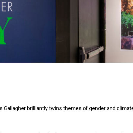
 Gallagher brilliantly twins themes of gender and climat