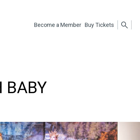
Become a Member
Buy Tickets
H BABY