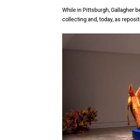
While in Pittsburgh, Gallagher 
collecting and, today, as reposit