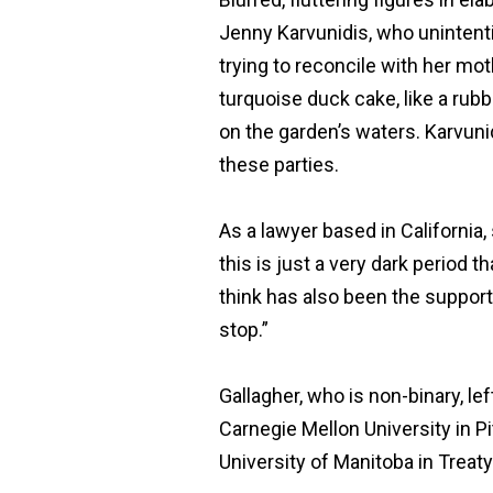
Jenny Karvunidis, who unintenti
trying to reconcile with her mot
turquoise duck cake, like a rubb
on the garden’s waters. Karvuni
these parties.
As a lawyer based in California,
this is just a very dark period t
think has also been the suppor
stop.”
Gallagher, who is non-binary, lef
Carnegie Mellon University in Pi
University of Manitoba in Treaty