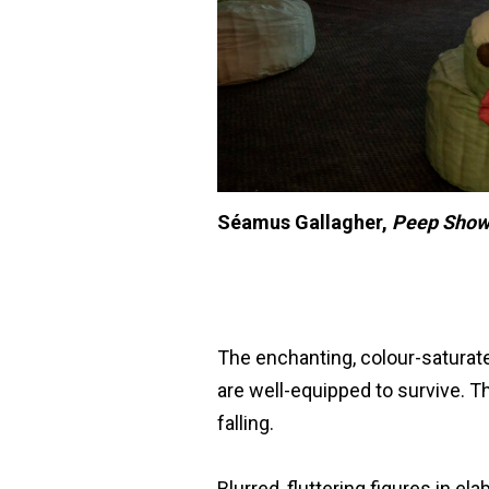
Séamus Gallagher,
Peep Sho
The enchanting, colour-saturat
are well-equipped to survive. T
falling.
Blurred, fluttering figures in e