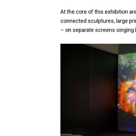
At the core of this exhibition 
connected sculptures, large prin
– on separate screens singing l