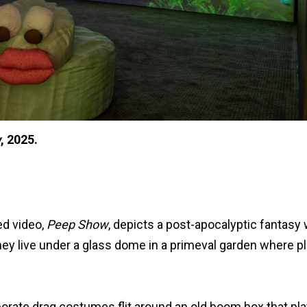
w
, 2025.
ed video,
Peep Show
, depicts a post-apocalyptic fantasy
hey live under a glass dome in a primeval garden where pl
laborate drag costumes flit around an old boom box that pl