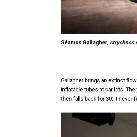
Séamus Gallagher,
strychnos e
Gallagher brings an extinct flowe
inflatable tubes at car lots. Th
then falls back for 30; it never f