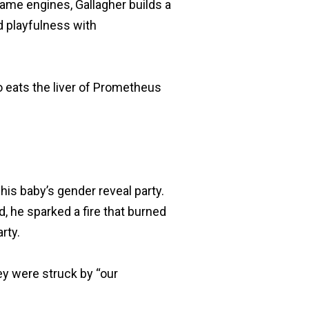
ame engines, Gallagher builds a
d playfulness with
o eats the liver of Prometheus
 his baby’s gender reveal party.
d, he sparked a fire that burned
rty.
ey were struck by “our