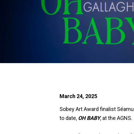
March 24, 2025
Sobey Art Award finalist Séamus
to date,
OH BABY
, at the AGNS.