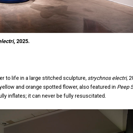
lectri
, 2025.
r to life in a large stitched sculpture,
strychnos electri,
20
e yellow and orange spotted flower, also featured in
Peep 
ully inflates; it can never be fully resuscitated.