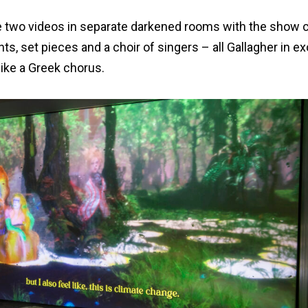
are two videos in separate darkened rooms with the show c
ts, set pieces and a choir of singers – all Gallagher in e
ike a Greek chorus.