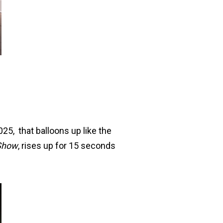
25, that balloons up like the
Show
, rises up for 15 seconds