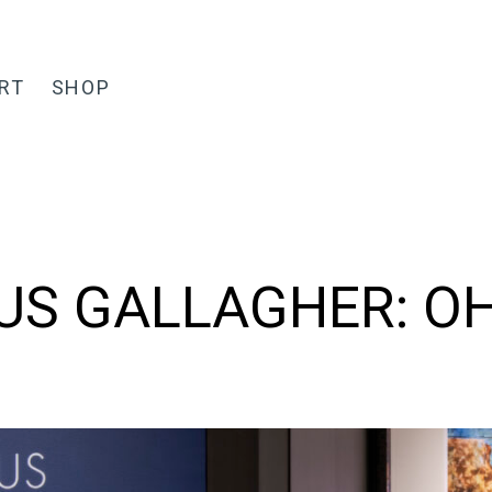
RT
SHOP
S GALLAGHER: O