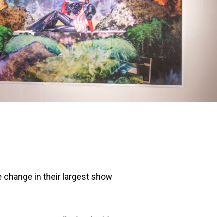
e change in their largest show