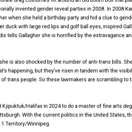
onally invented gender reveal parties in 2008. In 2008 K
her when she held a birthday party and hid a clue to gende
er duck with large red lips and golf ball eyes, inspired Gal
dis tells Gallagher she is horrified by the extravagance
 she is also shocked by the number of anti-trans bills. She
hat’s happening, but they’ve risen in tandem with the visibi
t of trans people. So these lawmakers are scrambling to 
t Kjipuktuk/Halifax in 2024 to do a master of fine arts deg
ttsburgh. With the current politics in the United States, th
 1 Territory/Winnipeg.