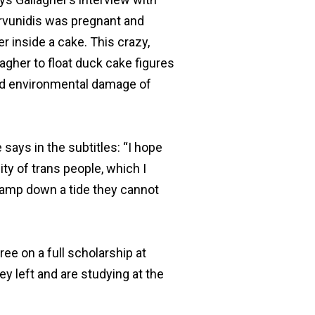
arvunidis was pregnant and
r inside a cake. This crazy,
lagher to float duck cake figures
 and environmental damage of
 says in the subtitles: “I hope
lity of trans people, which I
tamp down a tide they cannot
ree on a full scholarship at
ey left and are studying at the