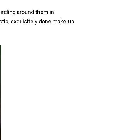
ircling around them in
xotic, exquisitely done make-up