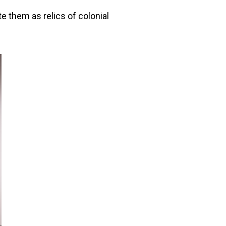
e them as relics of colonial