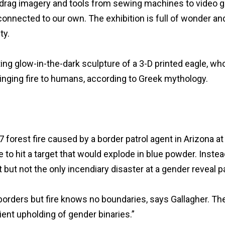
” drag imagery and tools from sewing machines to video g
 connected to our own. The exhibition is full of wonder an
ty.
ing glow-in-the-dark sculpture of a 3-D printed eagle, wh
ringing fire to humans, according to Greek mythology.
 forest fire caused by a border patrol agent in Arizona at
to hit a target that would explode in blue powder. Instea
 but not the only incendiary disaster at a gender reveal pa
borders but fire knows no boundaries, says Gallagher. Th
ient upholding of gender binaries.”