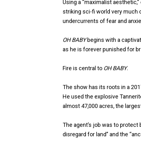
Using a “maximalist aesthetic,
striking sci-fi world very much
undercurrents of fear and anxie
OH BABY
begins with a captivat
as he is forever punished for b
Fire is central to
OH BABY
.
The show has its roots in a 2017
He used the explosive Tannerite 
almost 47,000 acres, the largest
The agent’s job was to protect 
disregard for land” and the “anc