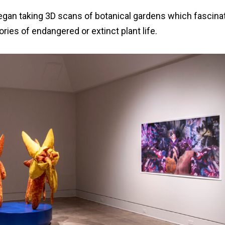
began taking 3D scans of botanical gardens which fascinat
ories of endangered or extinct plant life.