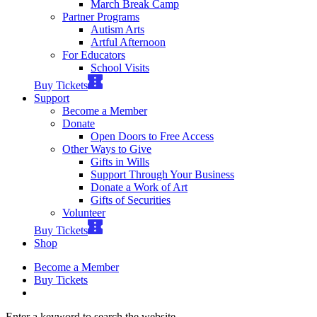
March Break Camp
Partner Programs
Autism Arts
Artful Afternoon
For Educators
School Visits
Buy Tickets
Support
Become a Member
Donate
Open Doors to Free Access
Other Ways to Give
Gifts in Wills
Support Through Your Business
Donate a Work of Art
Gifts of Securities
Volunteer
Buy Tickets
Shop
Become a Member
Buy Tickets
Enter a keyword to search the website