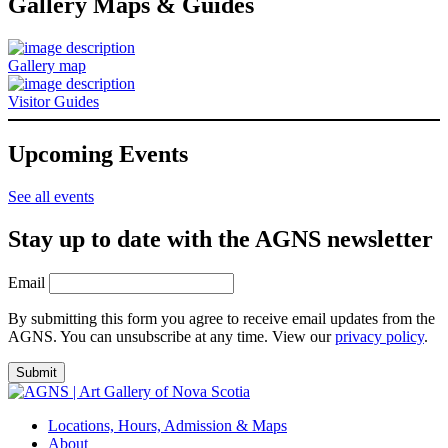
Gallery Maps & Guides
Gallery map
Visitor Guides
Upcoming Events
See all events
Stay up to date with the AGNS newsletter
Email
By submitting this form you agree to receive email updates from the
AGNS. You can unsubscribe at any time. View our
privacy policy
.
Locations, Hours, Admission & Maps
About