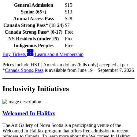
General Admission
$15
Senior (65+)
$13
Annual Access Pass
$28
Canada Strong Pass* (18-24)
$7
Canada Strong Pass* (0-17)
Free
NS Residents (under 25)
Free
Indigenous Peoples
Free
Buy Tickets
Learn about Membership
Prices include HST | American dollars (bills only) accepted at par
*
Canada Strong Pass
is available from June 19 – September 7, 2026
Inclusivity Initiatives
Welcomed In Halifax
The Art Gallery of Nova Scotia is a participating venue of the
Welcomed In Halifax program that offers free admission to recent
refugees to Canada. To learn more about the Welcomed In Halifax,