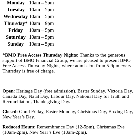
Monday
10am – 5pm
Tuesday
10am – 5pm
Wednesday
10am – 5pm
Thursday*
10am – 9pm
Friday
10am – 5pm
Saturday
10am – 5pm
Sunday
10am – 5pm
*BMO Free Access Thursday Nights:
Thanks to the generous
support of BMO Financial Group, we are pleased to present BMO
Free Access Thursday Nights, where admission from 5-9pm every
Thursday is free of charge.
Open:
Heritage Day (free admission), Easter Sunday, Victoria Day,
Canada Day, Natal Day, Labour Day, National Day for Truth and
Reconciliation, Thanksgiving Day.
Closed:
Good Friday, Easter Monday, Christmas Day, Boxing Day,
New Year’s Day.
Reduced Hours:
Remembrance Day (12-5pm), Christmas Eve
(10am-2pm), New Year’s Eve (10am-2pm).