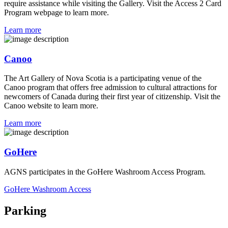
require assistance while visiting the Gallery. Visit the Access 2 Card
Program webpage to learn more.
Learn more
Canoo
The Art Gallery of Nova Scotia is a participating venue of the
Canoo program that offers free admission to cultural attractions for
newcomers of Canada during their first year of citizenship. Visit the
Canoo website to learn more.
Learn more
GoHere
AGNS participates in the GoHere Washroom Access Program.
GoHere Washroom Access
Parking