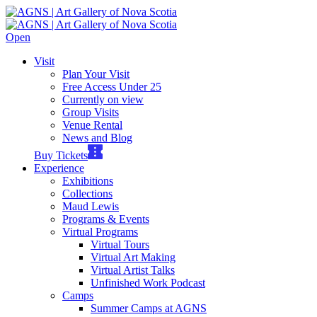
Open
Visit
Plan Your Visit
Free Access Under 25
Currently on view
Group Visits
Venue Rental
News and Blog
Buy Tickets
Experience
Exhibitions
Collections
Maud Lewis
Programs & Events
Virtual Programs
Virtual Tours
Virtual Art Making
Virtual Artist Talks
Unfinished Work Podcast
Camps
Summer Camps at AGNS