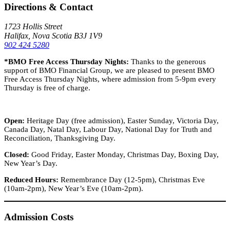
Directions & Contact
1723 Hollis Street
Halifax, Nova Scotia B3J 1V9
902 424 5280
*BMO Free Access Thursday Nights:
Thanks to the generous
support of BMO Financial Group, we are pleased to present BMO
Free Access Thursday Nights, where admission from 5-9pm every
Thursday is free of charge.
Open:
Heritage Day (free admission), Easter Sunday, Victoria Day,
Canada Day, Natal Day, Labour Day, National Day for Truth and
Reconciliation, Thanksgiving Day.
Closed:
Good Friday, Easter Monday, Christmas Day, Boxing Day,
New Year’s Day.
Reduced Hours:
Remembrance Day (12-5pm), Christmas Eve
(10am-2pm), New Year’s Eve (10am-2pm).
Admission Costs