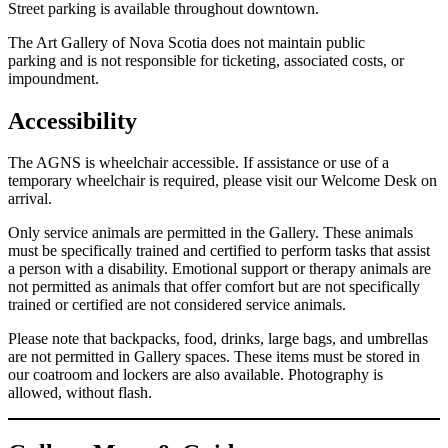
Street parking is available throughout downtown.
The Art Gallery of Nova Scotia does not maintain public
parking and is not responsible for ticketing, associated costs, or
impoundment.
Accessibility
The AGNS is wheelchair accessible. If assistance or use of a
temporary wheelchair is required, please visit our Welcome Desk on
arrival.
Only service animals are permitted in the Gallery. These animals
must be specifically trained and certified to perform tasks that assist
a person with a disability. Emotional support or therapy animals are
not permitted as animals that offer comfort but are not specifically
trained or certified are not considered service animals.
Please note that backpacks, food, drinks, large bags, and umbrellas
are not permitted in Gallery spaces. These items must be stored in
our coatroom and lockers are also available. Photography is
allowed, without flash.