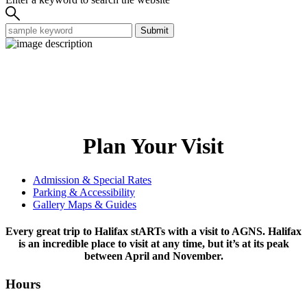
Submit
Plan Your Visit
Admission & Special Rates
Parking & Accessibility
Gallery Maps & Guides
Every great trip to Halifax stARTs with a visit to AGNS. Halifax
is an incredible place to visit at any time, but it’s at its peak
between April and November.
Hours