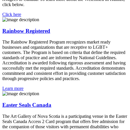
click below.
Click here
Rainbow Registered
The Rainbow Registered Program recognizes market ready
businesses and organizations that are receptive to LGBT+
customers. The Program is based on criteria that define the required
standards of practice and are informed by National Guidelines.
Accreditation is awarded following rigorous assessment and having
successfully met the required standards. Accreditation demonstrates
commitment and consistent effort in providing customer satisfaction
through progressive policies and practices.
Learn more
Easter Seals Canada
The Art Gallery of Nova Scotia is a participating venue in the Easter
Seals Canada Access 2 Card program that offers free admission for
the companion of those visitors with permanent disabilities who