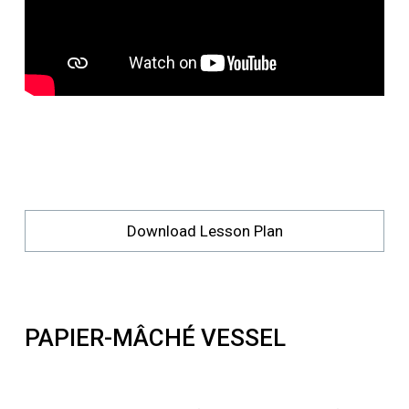
Download Lesson Plan
PAPIER-MÂCHÉ VESSEL