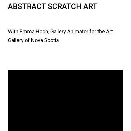
ABSTRACT SCRATCH ART
With Emma Hoch, Gallery Animator for the Art
Gallery of Nova Scotia