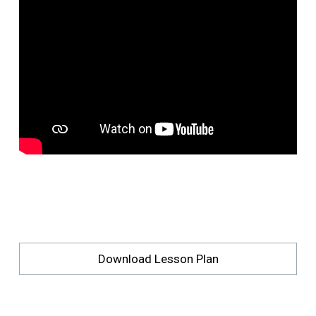
Download Lesson Plan