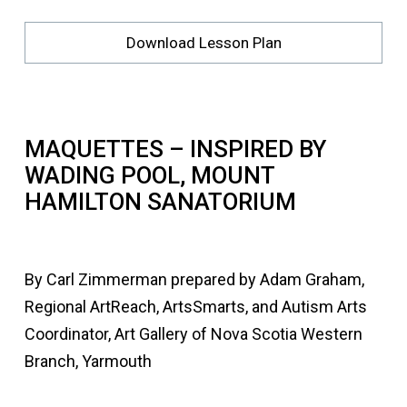
Download Lesson Plan
MAQUETTES – INSPIRED BY
WADING POOL, MOUNT
HAMILTON SANATORIUM
By Carl Zimmerman prepared by Adam Graham,
Regional ArtReach, ArtsSmarts, and Autism Arts
Coordinator, Art Gallery of Nova Scotia Western
Branch, Yarmouth