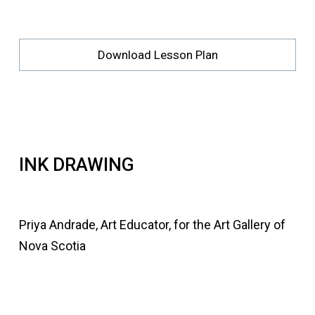
Download Lesson Plan
INK DRAWING
Priya Andrade, Art Educator, for the Art Gallery of
Nova Scotia