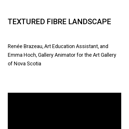
TEXTURED FIBRE LANDSCAPE
Renée Brazeau, Art Education Assistant, and
Emma Hoch, Gallery Animator for the Art Gallery
of Nova Scotia