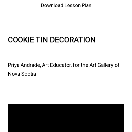
Download Lesson Plan
COOKIE TIN DECORATION
Priya Andrade, Art Educator, for the Art Gallery of
Nova Scotia