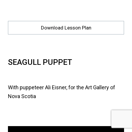
Download Lesson Plan
SEAGULL PUPPET
With puppeteer Ali Eisner, for the Art Gallery of
Nova Scotia