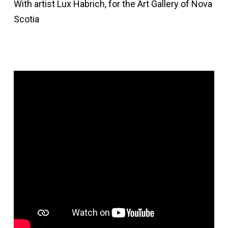
With artist Lux Habrich, for the Art Gallery of Nova
Scotia