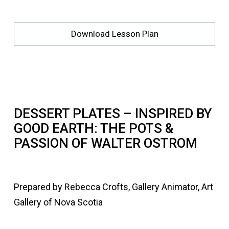
Download Lesson Plan
DESSERT PLATES – INSPIRED BY
GOOD EARTH: THE POTS &
PASSION OF WALTER OSTROM
Prepared by Rebecca Crofts, Gallery Animator, Art
Gallery of Nova Scotia