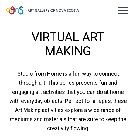
VIRTUAL ART
MAKING
Studio from Home is a fun way to connect
through art. This series presents fun and
engaging art activities that you can do at home
with everyday objects. Perfect for all ages, these
Art Making activities explore a wide range of
mediums and materials that are sure to keep the
creativity flowing.