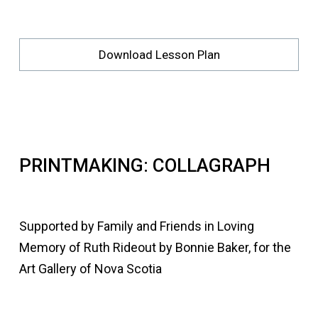
Download Lesson Plan
PRINTMAKING: COLLAGRAPH
Supported by Family and Friends in Loving
Memory of Ruth Rideout by Bonnie Baker, for the
Art Gallery of Nova Scotia