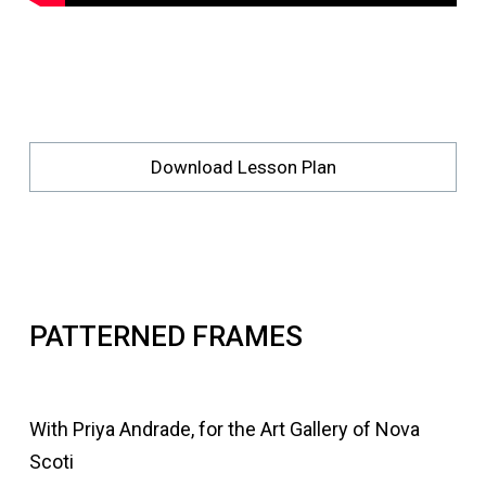
Download Lesson Plan
PATTERNED FRAMES
With Priya Andrade, for the Art Gallery of Nova
Scoti