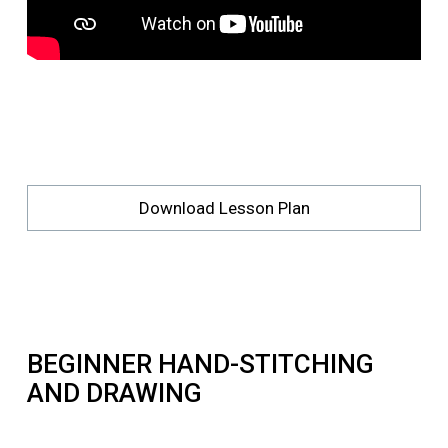
Download Lesson Plan
BEGINNER HAND-STITCHING
AND DRAWING