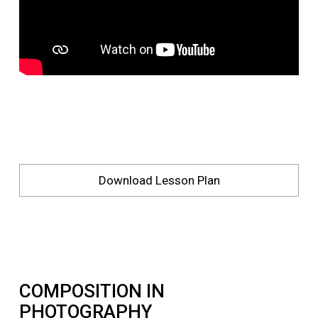
Download Lesson Plan
COMPOSITION IN
PHOTOGRAPHY