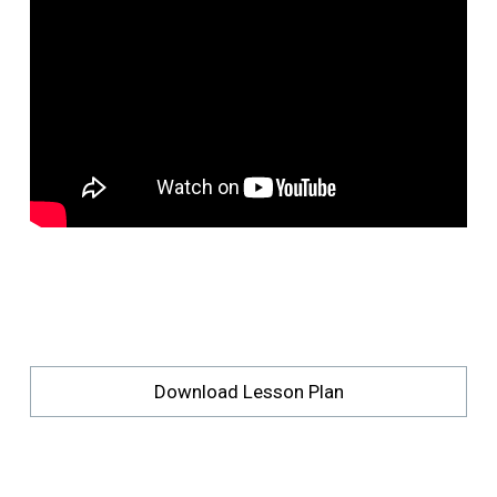
Download Lesson Plan