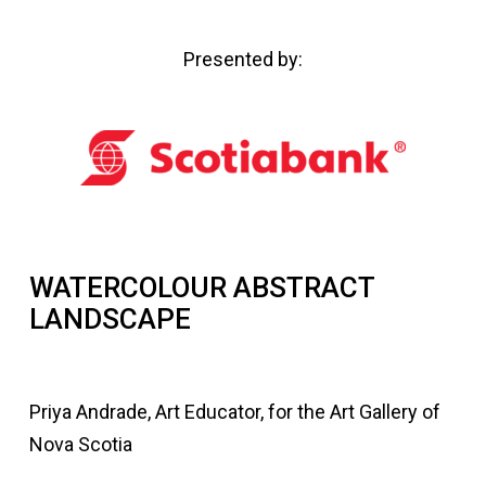
Presented by:
WATERCOLOUR ABSTRACT
LANDSCAPE
Priya Andrade, Art Educator, for the Art Gallery of
Nova Scotia