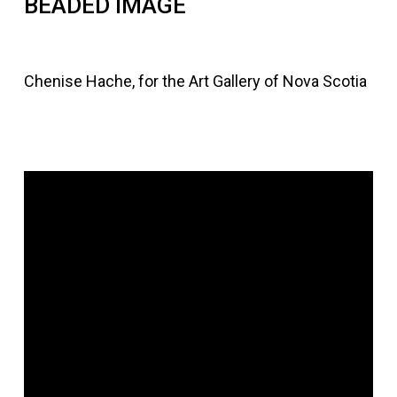
BEADED IMAGE
Chenise Hache, for the Art Gallery of Nova Scotia