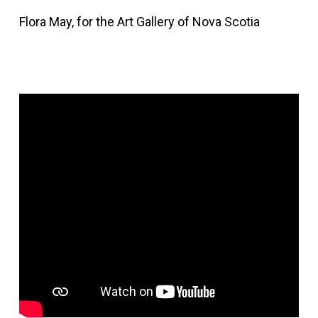
Flora May, for the Art Gallery of Nova Scotia