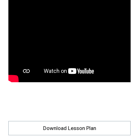
Download Lesson Plan