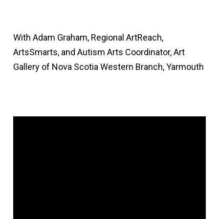
With Adam Graham, Regional ArtReach,
ArtsSmarts, and Autism Arts Coordinator, Art
Gallery of Nova Scotia Western Branch, Yarmouth