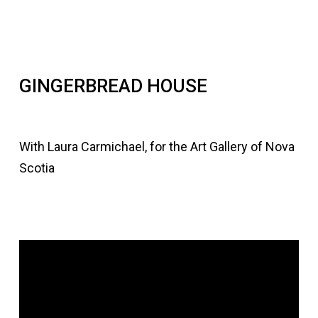
GINGERBREAD HOUSE
With Laura Carmichael, for the Art Gallery of Nova
Scotia