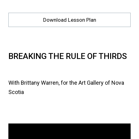
Download Lesson Plan
BREAKING THE RULE OF THIRDS
With Brittany Warren, for the Art Gallery of Nova
Scotia