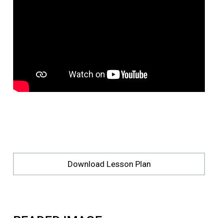
Download Lesson Plan