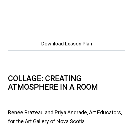
Download Lesson Plan
COLLAGE: CREATING
ATMOSPHERE IN A ROOM
Renée Brazeau and Priya Andrade, Art Educators,
for the Art Gallery of Nova Scotia