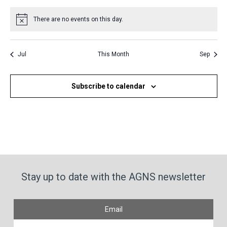
events
events
events
events
events
events
events
There are no events on this day.
Notice
Jul
This Month
Sep
Subscribe to calendar
Stay up to date with the AGNS newsletter
Email