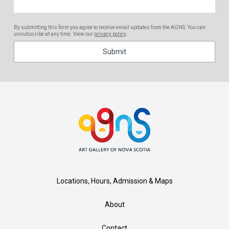
By submitting this form you agree to receive email updates from the AGNS. You can
unsubscribe at any time. View our
privacy policy
.
Locations, Hours, Admission & Maps
About
Contact