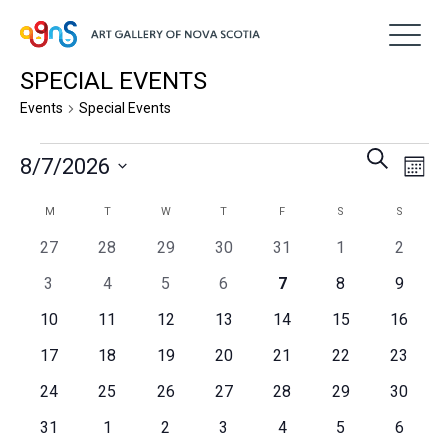
SPECIAL EVENTS
Events
Special Events
Events
Event
Ev
Search
8/7/2026
Month
Vi
Searc
Select
Na
Calendar
M
MONDAY
T
TUESDAY
W
WEDNESDAY
T
THURSDAY
F
FRIDAY
S
SATURDAY
S
SUNDAY
and
date.
of
0
0
0
0
0
0
0
27
28
29
30
31
1
2
Views
events
events
events
events
events
events
events
Events
0
0
0
0
0
0
0
3
4
5
6
7
8
9
Navig
events
events
events
events
events
events
events
0
0
0
0
0
0
0
10
11
12
13
14
15
16
events
events
events
events
events
events
events
0
0
0
0
0
0
0
17
18
19
20
21
22
23
events
events
events
events
events
events
events
0
0
0
0
0
0
0
24
25
26
27
28
29
30
events
events
events
events
events
events
events
0
0
0
0
0
0
0
31
1
2
3
4
5
6