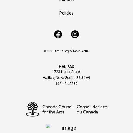
Policies
© 2026 Art Gallery of Nova Scotia
HALIFAX
1723 Hollis Street
Halifax, Nova Scotia B3J 1V9
902 424 5280