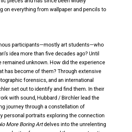
nic pieces and has since been widely
 on everything from wallpaper and pencils to
ous participants—mostly art students—who
ri’s idea more than five decades ago? Until
e remained unknown. How did the experience
hat has become of them? Through extensive
tographic forensics, and an international
hler set out to identify and find them. In their
ork with sound, Hubbard / Birchler lead the
g journey through a constellation of
y personal portraits exploring the connection
No More Boring Art
delves into the unrelenting