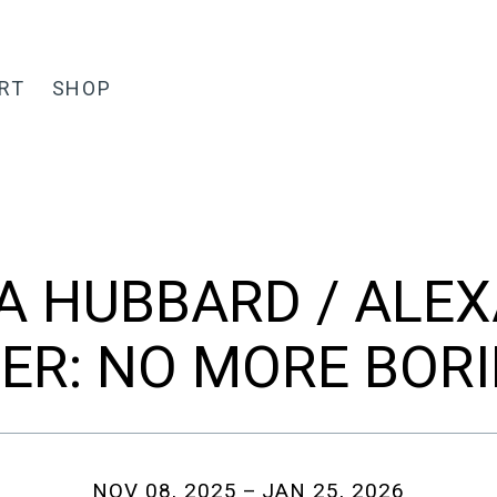
RT
SHOP
A HUBBARD / ALE
ER: NO MORE BOR
NOV 08, 2025
JAN 25, 2026