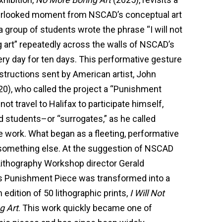
overlooked moment from NSCAD’s conceptual art
 a group of students wrote the phrase “I will not
art” repeatedly across the walls of NSCAD’s
ry day for ten days. This performative gesture
structions sent by American artist, John
0), who called the project a “Punishment
not travel to Halifax to participate himself,
d students–or “surrogates,” as he called
e work. What began as a fleeting, performative
omething else. At the suggestion of NSCAD
ithography Workshop director Gerald
’s Punishment Piece was transformed into a
edition of 50 lithographic prints,
I Will Not
g Art
. This work quickly became one of