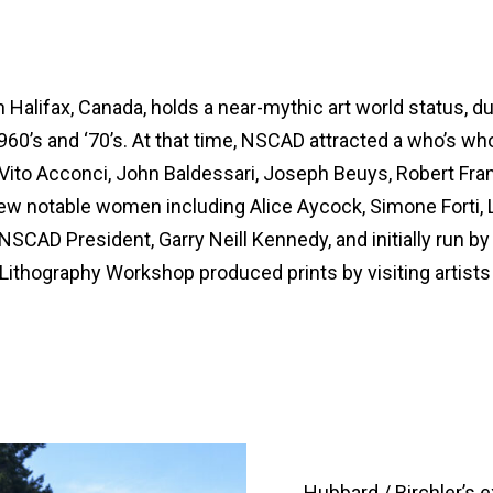
lifax, Canada, holds a near-mythic art world status, due, 
1960’s and ‘70’s. At that time, NSCAD attracted a who’s w
ito Acconci, John Baldessari, Joseph Beuys, Robert Fran
w notable women including Alice Aycock, Simone Forti, 
AD President, Garry Neill Kennedy, and initially run by K
ithography Workshop produced prints by visiting artists 
Hubbard / Birchler’s e