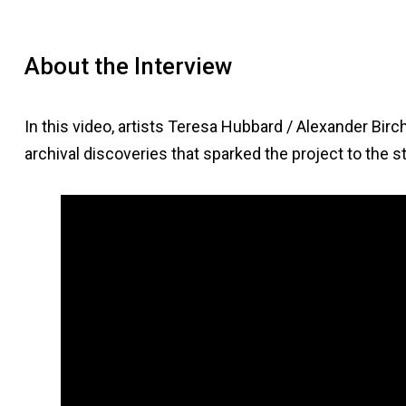
About the Interview
In this video, artists Teresa Hubbard / Alexander Bir
archival discoveries that sparked the project to the st