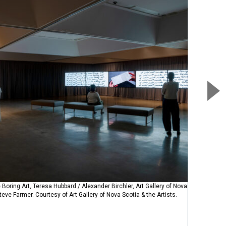
 Boring Art, Teresa Hubbard / Alexander Birchler, Art Gallery of Nova Scotia,
eve Farmer. Courtesy of Art Gallery of Nova Scotia & the Artists.