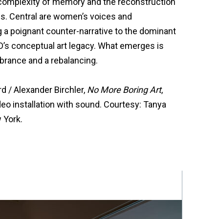
 complexity of memory and the reconstruction
es. Central are women’s voices and
g a poignant counter-narrative to the dominant
’s conceptual art legacy. What emerges is
brance and a rebalancing.
 / Alexander Birchler,
No More Boring Art
,
deo installation with sound. Courtesy: Tanya
 York.