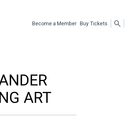
Become a Member
Buy Tickets
XANDER
ING ART