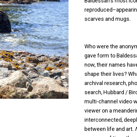
Baldessari’s most ico
reproduced–appearing
scarves and mugs.
Who were the anonym
gave form to Baldessa
now, their names hav
shape their lives? W
archival research, pho
search, Hubbard / Birc
multi-channel video w
viewer on a meanderin
interconnected, deepl
between life and art.