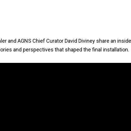
chler and AGNS Chief Curator David Diviney share an insid
ories and perspectives that shaped the final installation.