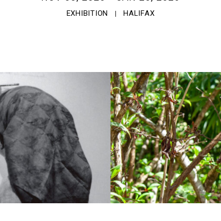
EXHIBITION
HALIFAX