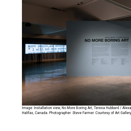
Image: Installation view, No More Boring Art, Teresa Hubbard / Alexan
Halifax, Canada. Photographer: Steve Farmer. Courtesy of Art Gallery