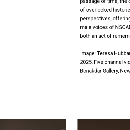
passage of time, the
of overlooked histori
perspectives, offerin
male voices of NSCAD
both an act of remem
Image: Teresa Hubbard
2025. Five channel vi
Bonakdar Gallery, New