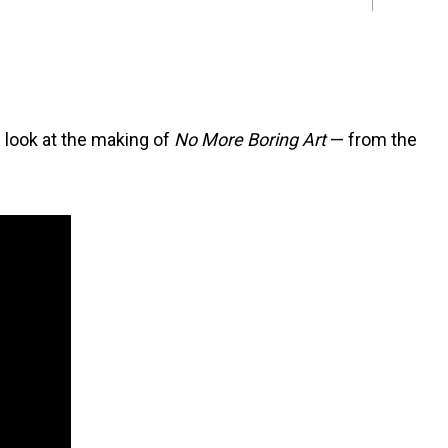
e look at the making of
No More Boring Art
— from the