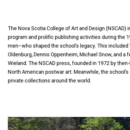
The Nova Scotia College of Art and Design (NSCAD) in Ha
program and prolific publishing activities during the 
men–who shaped the school’s legacy. This included V
Oldenburg, Dennis Oppenheim, Michael Snow, and a fe
Wieland. The NSCAD press, founded in 1972 by then-NSC
North American postwar art. Meanwhile, the school’s L
private collections around the world.