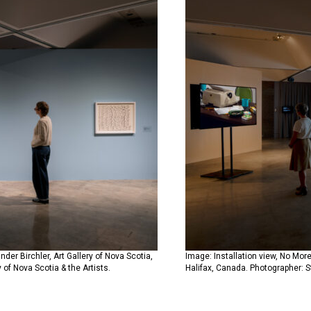
der Birchler, Art Gallery of Nova Scotia,
Image: Installation view, No More
 of Nova Scotia & the Artists.
Halifax, Canada. Photographer: St