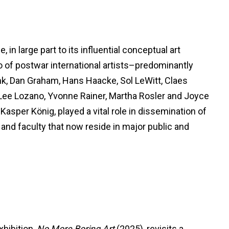
in large part to its influential conceptual art
ho of postwar international artists–predominantly
k, Dan Graham, Hans Haacke, Sol LeWitt, Claes
Lee Lozano, Yvonne Rainer, Martha Rosler and Joyce
asper König, played a vital role in dissemination of
and faculty that now reside in major public and
xhibition,
No More Boring Art
(2025), revisits a