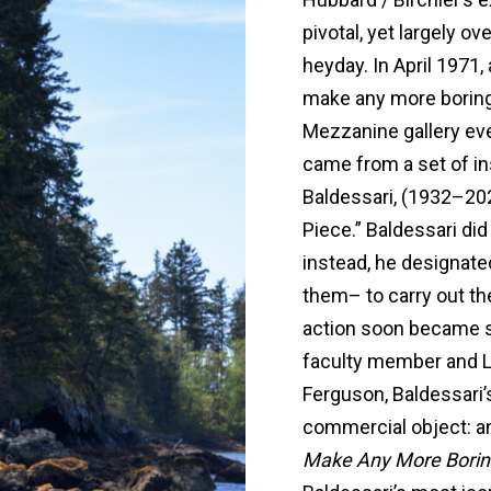
pivotal, yet largely 
heyday. In April 1971,
make any more boring 
Mezzanine gallery eve
came from a set of in
Baldessari, (1932–202
Piece.” Baldessari did 
instead, he designate
them– to carry out th
action soon became s
faculty member and L
Ferguson, Baldessari
commercial object: an 
Make Any More Borin