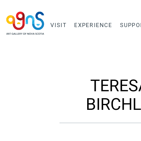
VISIT
EXPERIENCE
SUPPO
TERES
BIRCHL