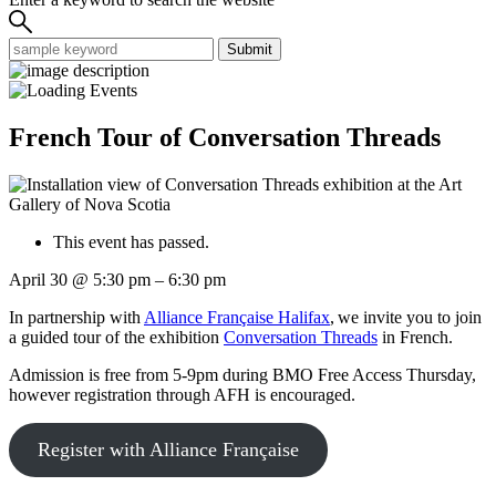
Submit
French Tour of Conversation Threads
This event has passed.
April 30
@
5:30 pm
–
6:30 pm
In partnership with
Alliance Française Halifax
, we invite you to join
a guided tour of the exhibition
Conversation Threads
in French.
Admission is free from 5-9pm during BMO Free Access Thursday,
however registration through AFH is encouraged.
Register with Alliance Française