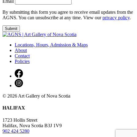
Email
By submitting this form you agree to receive email updates from the
AGNS. You can unsubscribe at any time. View our
privacy policy
.
Locations, Hours, Admission & Maps
About
Contact
Policies
© 2026 Art Gallery of Nova Scotia
HALIFAX
1723 Hollis Street
Halifax, Nova Scotia B3J 1V9
902 424 5280