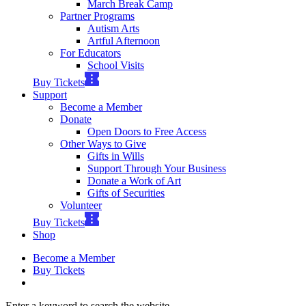
March Break Camp
Partner Programs
Autism Arts
Artful Afternoon
For Educators
School Visits
Buy Tickets
Support
Become a Member
Donate
Open Doors to Free Access
Other Ways to Give
Gifts in Wills
Support Through Your Business
Donate a Work of Art
Gifts of Securities
Volunteer
Buy Tickets
Shop
Become a Member
Buy Tickets
Enter a keyword to search the website