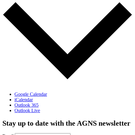
Google Calendar
iCalendar
Outlook 365
Outlook Live
Stay up to date with the AGNS newsletter