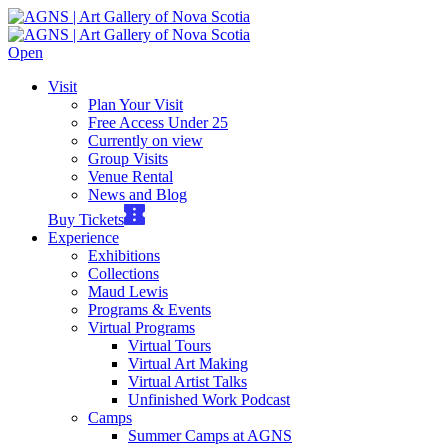
Open
Visit
Plan Your Visit
Free Access Under 25
Currently on view
Group Visits
Venue Rental
News and Blog
Buy Tickets
Experience
Exhibitions
Collections
Maud Lewis
Programs & Events
Virtual Programs
Virtual Tours
Virtual Art Making
Virtual Artist Talks
Unfinished Work Podcast
Camps
Summer Camps at AGNS