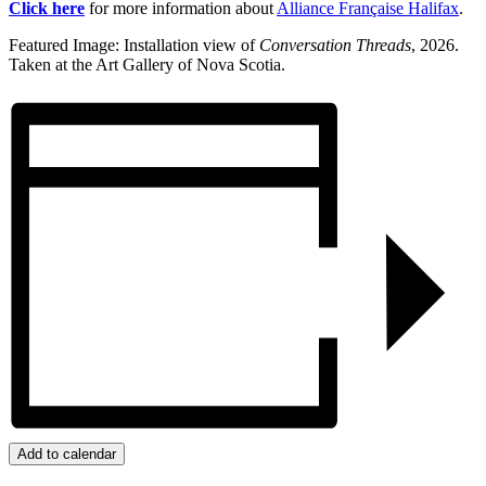
Click here
for more information about
Alliance Française Halifax
.
Featured Image: Installation view of
Conversation Threads
, 2026.
Taken at the Art Gallery of Nova Scotia.
Add to calendar