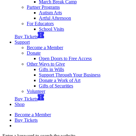
March Break Camp
Partner Programs
Autism Arts
Artful Afternoon
For Educators
School Visits
Buy Tickets
Support
Become a Member
Donate
Open Doors to Free Access
Other Ways to Give
Gifts in Wills
Support Through Your Business
Donate a Work of Art
Gifts of Securities
Volunteer
Buy Tickets
Shop
Become a Member
Buy Tickets
Enter a keyword to search the website