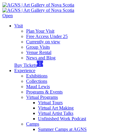
Open
Visit
Plan Your Visit
Free Access Under 25
Currently on view
Group Visits
Venue Rental
News and Blog
Buy Tickets
Experience
Exhibitions
Collections
Maud Lewis
Programs & Events
Virtual Programs
Virtual Tours
Virtual Art Making
Virtual Artist Talks
Unfinished Work Podcast
Camps
Summer Camps at AGNS