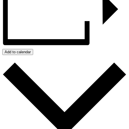
Add to calendar