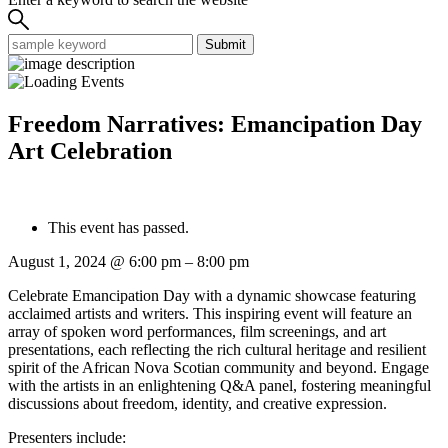
Submit
Freedom Narratives: Emancipation Day
Art Celebration
This event has passed.
August 1, 2024
@
6:00 pm
–
8:00 pm
Celebrate Emancipation Day with a dynamic showcase featuring
acclaimed artists and writers. This inspiring event will feature an
array of spoken word performances, film screenings, and art
presentations, each reflecting the rich cultural heritage and resilient
spirit of the African Nova Scotian community and beyond. Engage
with the artists in an enlightening Q&A panel, fostering meaningful
discussions about freedom, identity, and creative expression.
Presenters include: