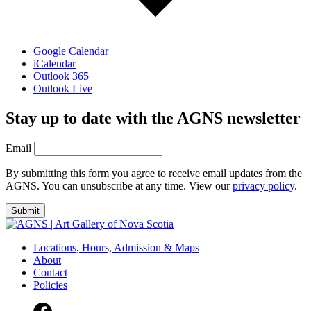
Google Calendar
iCalendar
Outlook 365
Outlook Live
Stay up to date with the AGNS newsletter
Email
By submitting this form you agree to receive email updates from the
AGNS. You can unsubscribe at any time. View our
privacy policy
.
Locations, Hours, Admission & Maps
About
Contact
Policies