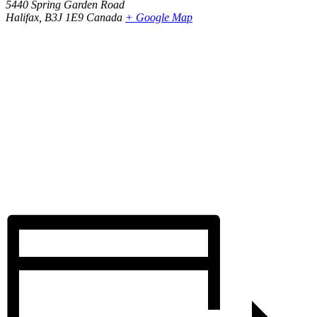
5440 Spring Garden Road
Halifax
,
B3J 1E9
Canada
+ Google Map