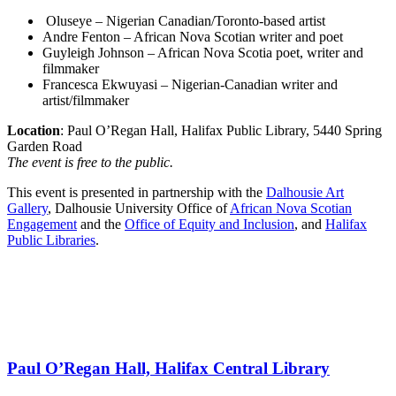
Oluseye – Nigerian Canadian/Toronto-based artist
Andre Fenton – African Nova Scotian writer and poet
Guyleigh Johnson – African Nova Scotia poet, writer and
filmmaker
Francesca Ekwuyasi – Nigerian-Canadian writer and
artist/filmmaker
Location
: Paul O’Regan Hall, Halifax Public Library, 5440 Spring
Garden Road
The event is free to the public.
This event is presented in partnership with the
Dalhousie Art
Gallery
, Dalhousie University Office of
African Nova Scotian
Engagement
and the
Office of Equity and Inclusion
, and
Halifax
Public Libraries
.
Paul O’Regan Hall, Halifax Central Library