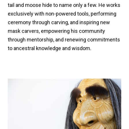
tail and moose hide to name only a few. He works
exclusively with non-powered tools, performing
ceremony through carving, and inspiring new
mask carvers, empowering his community
through mentorship, and renewing commitments
to ancestral knowledge and wisdom.