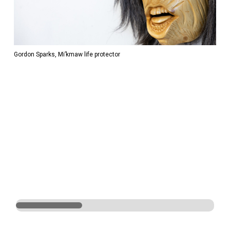
Gordon Sparks, Mi’kmaw life protector
Gord