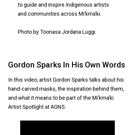
to guide and inspire Indigenous artists
and communities across Mi’kma’ki.
Photo by Toonasa Jordana Luggi.
Gordon Sparks In His Own Words
In this video, artist Gordon Sparks talks about his
hand-carved masks, the inspiration behind them,
and what it means to be part of the Mi’kma’ki
Artist Spotlight at AGNS.