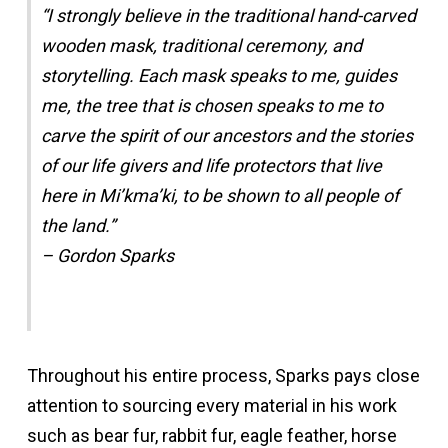
“I strongly believe in the traditional hand-carved
wooden mask, traditional ceremony, and
storytelling. Each mask speaks to me, guides
me, the tree that is chosen speaks to me to
carve the spirit of our ancestors and the stories
of our life givers and life protectors that live
here in Mi’kma’ki, to be shown to all people of
the land.”
– Gordon Sparks
Throughout his entire process, Sparks pays close
attention to sourcing every material in his work
such as bear fur, rabbit fur, eagle feather, horse