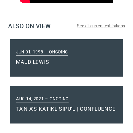
ALSO ON VIEW
See all current exhibitions
JUN 01, 1998
ONGOING
MAUD LEWIS
AUG 14, 2021
ONGOING
TA’N A’SIKATIKL SIPU’L | CONFLUENCE