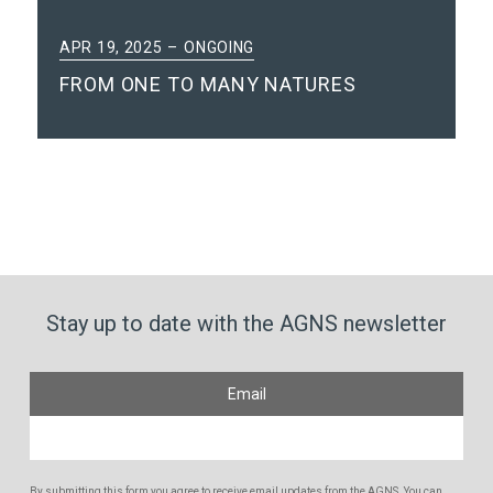
APR 19, 2025
ONGOING
FROM ONE TO MANY NATURES
Stay up to date with the AGNS newsletter
Email
By submitting this form you agree to receive email updates from the AGNS. You can