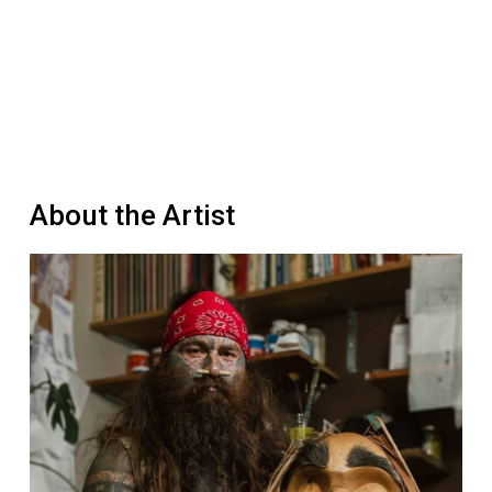
About the Artist