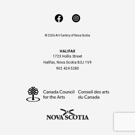
© 2026 Art Gallery of Nova Scotia
HALIFAX
1723 Hollis Street
Halifax, Nova Scotia B3J 1V9
902 424 5280