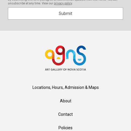
unsubscribe at any time. View our
privacy policy
.
Locations, Hours, Admission & Maps
About
Contact
Policies