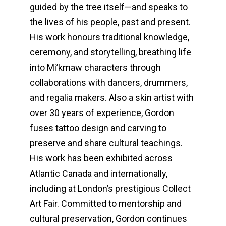
guided by the tree itself—and speaks to
the lives of his people, past and present.
His work honours traditional knowledge,
ceremony, and storytelling, breathing life
into Mi’kmaw characters through
collaborations with dancers, drummers,
and regalia makers. Also a skin artist with
over 30 years of experience, Gordon
fuses tattoo design and carving to
preserve and share cultural teachings.
His work has been exhibited across
Atlantic Canada and internationally,
including at London’s prestigious Collect
Art Fair. Committed to mentorship and
cultural preservation, Gordon continues