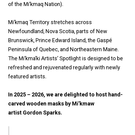
of the Mi’kmaq Nation).
Mi’kmaq Territory stretches across
Newfoundland, Nova Scotia, parts of New
Brunswick, Prince Edward Island, the Gaspé
Peninsula of Quebec, and Northeastern Maine.
The Mi’kma’ki Artists’ Spotlight is designed to be
refreshed and rejuvenated regularly with newly
featured artists.
In 2025 – 2026, we are delighted to host hand-
carved wooden masks by Mi’kmaw
artist Gordon Sparks.