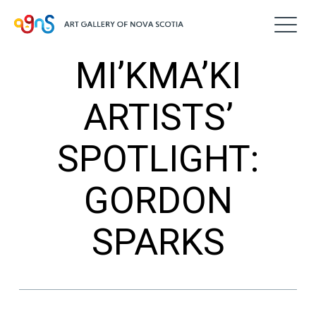
MI’KMA’KI
ARTISTS’
SPOTLIGHT:
GORDON
SPARKS