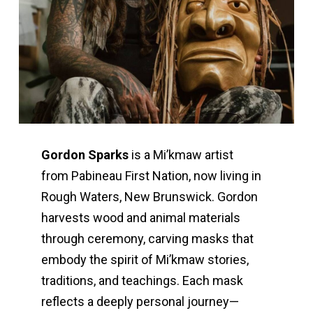
Gordon Sparks
is a Mi’kmaw artist
from Pabineau First Nation, now living in
Rough Waters, New Brunswick. Gordon
harvests wood and animal materials
through ceremony, carving masks that
embody the spirit of Mi’kmaw stories,
traditions, and teachings. Each mask
reflects a deeply personal journey—