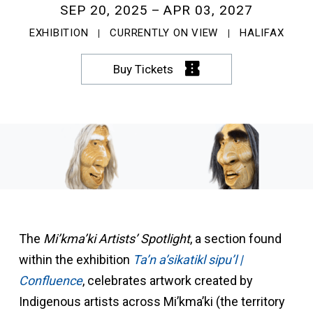
SEP 20, 2025
APR 03, 2027
EXHIBITION
CURRENTLY ON VIEW
HALIFAX
Buy Tickets
The
Mi’kma’ki Artists’ Spotlight
, a section found
within the exhibition
Ta’n a’sikatikl sipu’l |
Confluence
, celebrates artwork created by
Indigenous artists across Mi’kma’ki (the territory